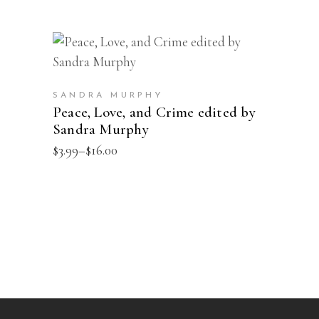
This
SELECT OPTIONS
product
has
SANDRA MURPHY
multiple
Peace, Love, and Crime edited by
Sandra Murphy
variants.
The
Price
$
3.99
–
$
16.00
range:
options
$3.99
may
through
$16.00
be
chosen
on
the
product
page