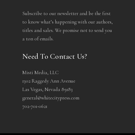
Subscribe to our newsletter and be the first
to know what’s happening with our authors,
titles and sales. We promise not to send you
a ton of emails.
Need To Contact Us?
Misti Media, LLC
1302 Raggedy Ann Avenue
Las Vegas, Nevada 89183
general@whitecitypress.com
702-701-0621