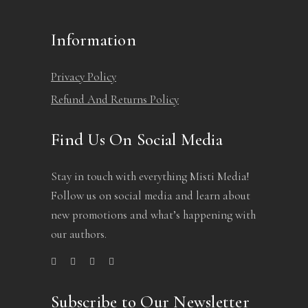
Information
Privacy Policy
Refund And Returns Policy
Find Us On Social Media
Stay in touch with everything Misti Media!
Follow us on social media and learn about
new promotions and what’s happening with
our authors.
Subscribe to Our Newsletter