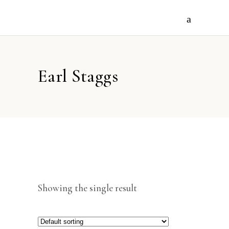
Earl Staggs
Showing the single result