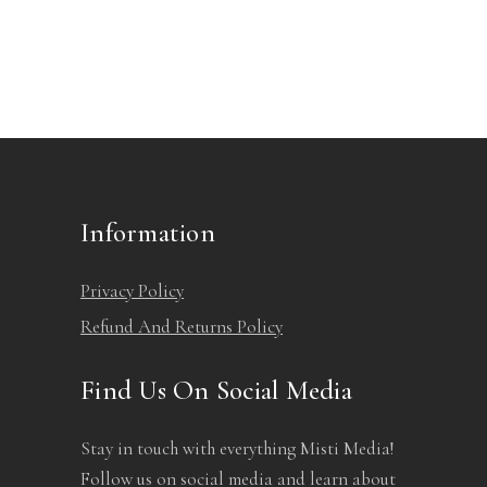
Information
Privacy Policy
Refund And Returns Policy
Find Us On Social Media
Stay in touch with everything Misti Media!
Follow us on social media and learn about