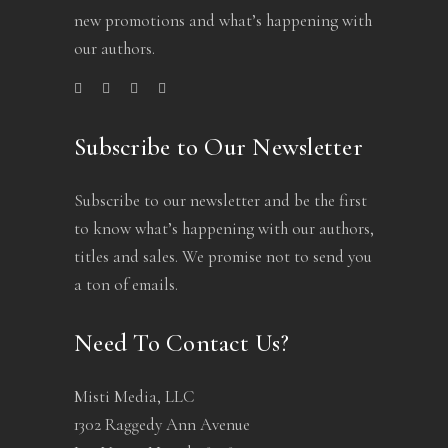
new promotions and what’s happening with
our authors.
Subscribe to Our Newsletter
Subscribe to our newsletter and be the first
to know what’s happening with our authors,
titles and sales. We promise not to send you
a ton of emails.
Need To Contact Us?
Misti Media, LLC
1302 Raggedy Ann Avenue