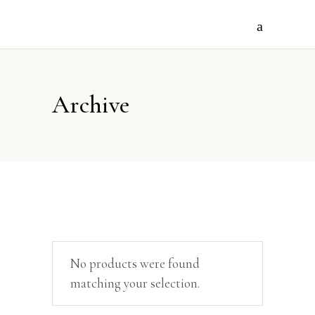
Archive
No products were found
matching your selection.