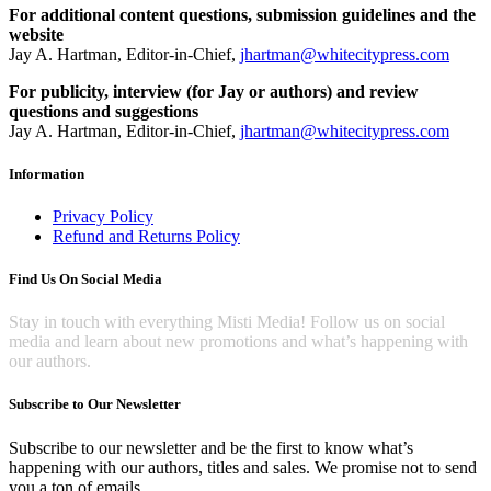
For additional content questions, submission guidelines and the
website
Jay A. Hartman, Editor-in-Chief,
jhartman@whitecitypress.com
For publicity, interview (for Jay or authors) and review
questions and suggestions
Jay A. Hartman, Editor-in-Chief,
jhartman@whitecitypress.com
Information
Privacy Policy
Refund and Returns Policy
Find Us On Social Media
Stay in touch with everything Misti Media! Follow us on social
media and learn about new promotions and what’s happening with
our authors.
Subscribe to Our Newsletter
Subscribe to our newsletter and be the first to know what’s
happening with our authors, titles and sales. We promise not to send
you a ton of emails.