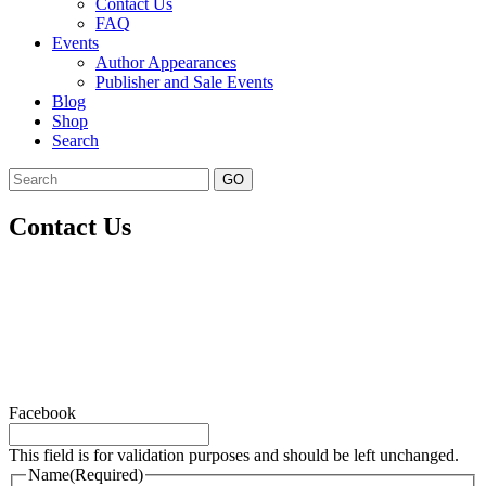
Contact Us
FAQ
Events
Author Appearances
Publisher and Sale Events
Blog
Shop
Search
GO
Contact Us
Facebook
This field is for validation purposes and should be left unchanged.
Name
(Required)