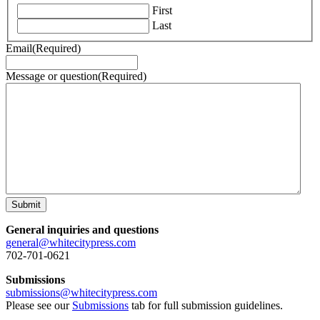
First
Last
Email
(Required)
Message or question
(Required)
Submit
General inquiries and questions
general@whitecitypress.com
702-701-0621
Submissions
submissions@whitecitypress.com
Please see our
Submissions
tab for full submission guidelines.