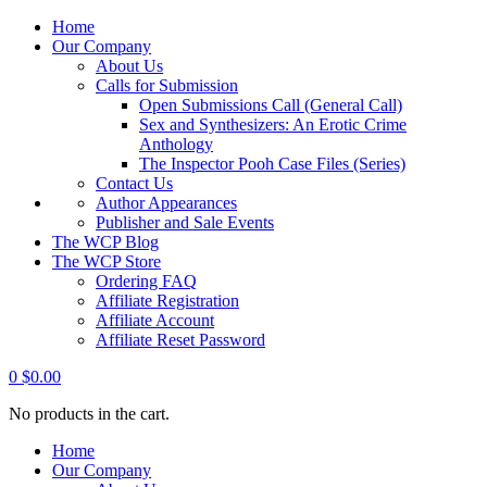
Home
Our Company
About Us
Calls for Submission
Open Submissions Call (General Call)
Sex and Synthesizers: An Erotic Crime
Anthology
The Inspector Pooh Case Files (Series)
Contact Us
Author Appearances
Publisher and Sale Events
The WCP Blog
The WCP Store
Ordering FAQ
Affiliate Registration
Affiliate Account
Affiliate Reset Password
0
$
0.00
No products in the cart.
Home
Our Company