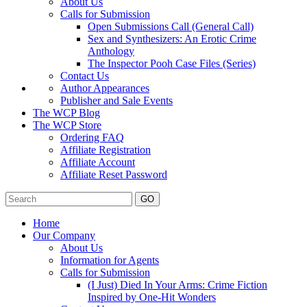
About Us
Calls for Submission
Open Submissions Call (General Call)
Sex and Synthesizers: An Erotic Crime
Anthology
The Inspector Pooh Case Files (Series)
Contact Us
Author Appearances
Publisher and Sale Events
The WCP Blog
The WCP Store
Ordering FAQ
Affiliate Registration
Affiliate Account
Affiliate Reset Password
GO
Home
Our Company
About Us
Information for Agents
Calls for Submission
(I Just) Died In Your Arms: Crime Fiction
Inspired by One-Hit Wonders