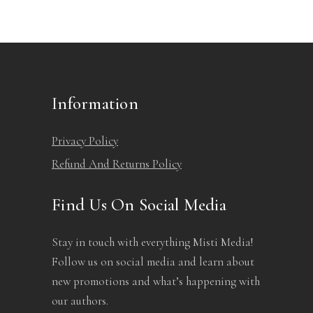
Information
Privacy Policy
Refund And Returns Policy
Find Us On Social Media
Stay in touch with everything Misti Media!
Follow us on social media and learn about
new promotions and what’s happening with
our authors.