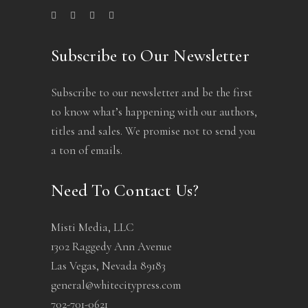
Subscribe to Our Newsletter
Subscribe to our newsletter and be the first
to know what’s happening with our authors,
titles and sales. We promise not to send you
a ton of emails.
Need To Contact Us?
Misti Media, LLC
1302 Raggedy Ann Avenue
Las Vegas, Nevada 89183
general@whitecitypress.com
702-701-0621