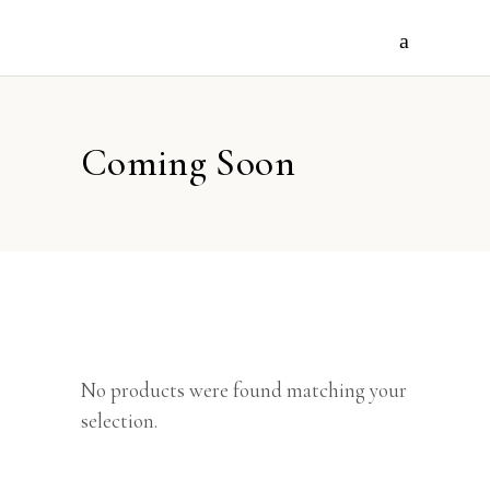
Coming Soon
No products were found matching your
selection.