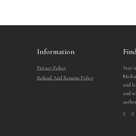
Information
Find
Privacy Policy
Stay i
Media!
Refund And Returns Policy
and l
and wh
author