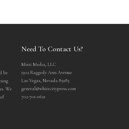
Need To Contact Us?
Misti Media, LLC
1302 Raggedy Ann Avenue
d be
Las Vegas, Nevada 89183
ening
general@whitecitypress.com
les. We
702-701-0621
of