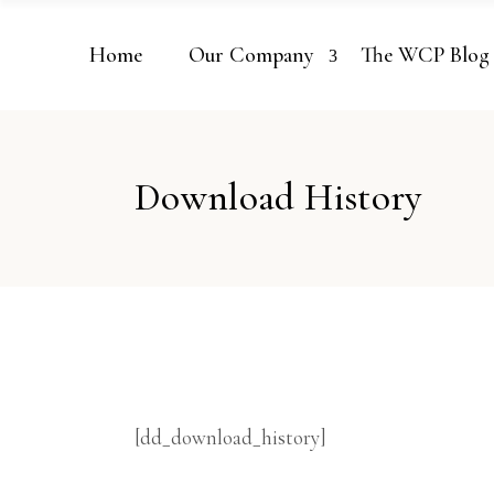
Home
Our Company
The WCP Blog
Download History
[dd_download_history]