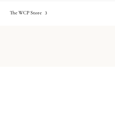
The WCP Store