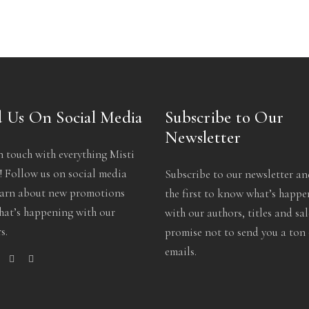
 Us On Social Media
Subscribe to Our
Newsletter
n touch with everything Misti
 Follow us on social media
Subscribe to our newsletter an
earn about new promotions
the first to know what’s happ
at’s happening with our
with our authors, titles and sa
s.
promise not to send you a ton 
emails.