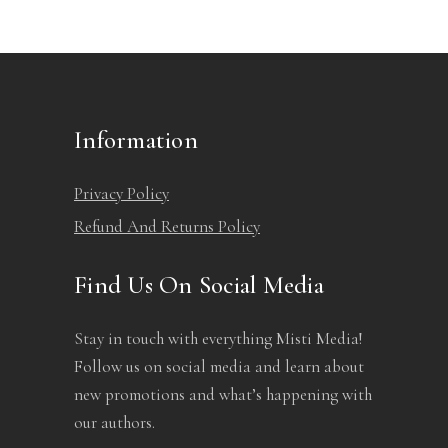
Information
Privacy Policy
Refund And Returns Policy
Find Us On Social Media
Stay in touch with everything Misti Media!
Follow us on social media and learn about
new promotions and what’s happening with
our authors.