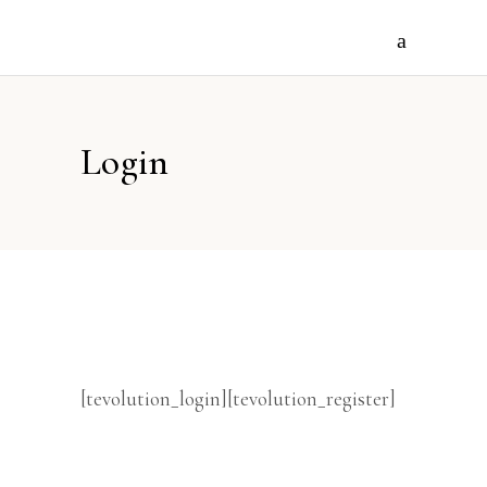
Login
[tevolution_login][tevolution_register]