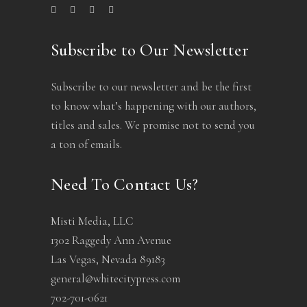
Subscribe to Our Newsletter
Subscribe to our newsletter and be the first
to know what’s happening with our authors,
titles and sales. We promise not to send you
a ton of emails.
Need To Contact Us?
Misti Media, LLC
1302 Raggedy Ann Avenue
Las Vegas, Nevada 89183
general@whitecitypress.com
702-701-0621