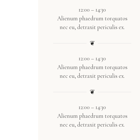
12:00 – 14:30
Alienum phaedrum torquatos
nec eu, detraxit periculis ex.
❦
12:00 – 14:30
Alienum phaedrum torquatos
nec eu, detraxit periculis ex.
❦
12:00 – 14:30
Alienum phaedrum torquatos
nec eu, detraxit periculis ex.