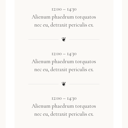
12:00 – 14:30
Alienum phaedrum torquatos
nec eu, detraxit periculis ex.
❦
12:00 – 14:30
Alienum phaedrum torquatos
nec eu, detraxit periculis ex.
❦
12:00 – 14:30
Alienum phaedrum torquatos
nec eu, detraxit periculis ex.