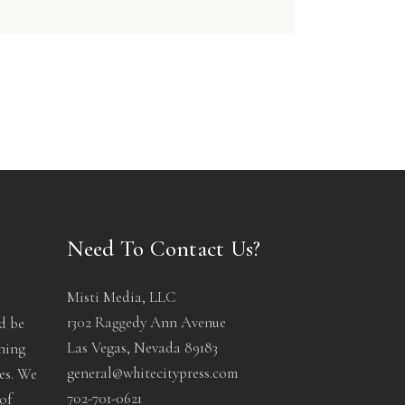
Need To Contact Us?
Misti Media, LLC
1302 Raggedy Ann Avenue
d be
Las Vegas, Nevada 89183
ening
general@whitecitypress.com
les. We
702-701-0621
of