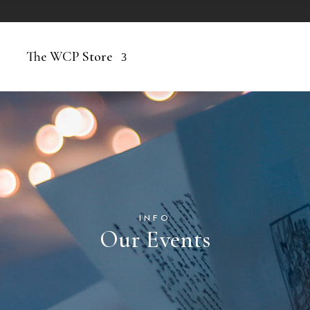
The WCP Store
INFO
Our Events