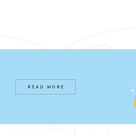
READ MORE