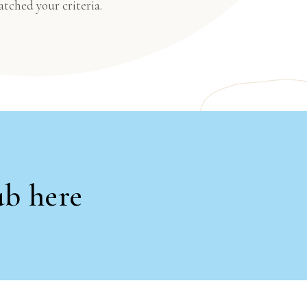
atched your criteria.
ub here