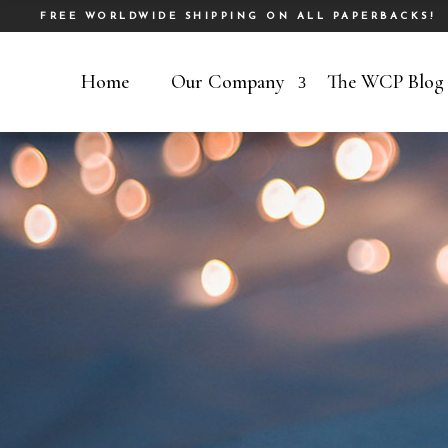
FREE WORLDWIDE SHIPPING ON ALL PAPERBACKS!
Home
Our Company
The WCP Blog