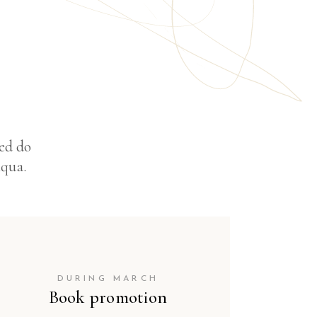
sed do
iqua.
DURING MARCH
Book promotion