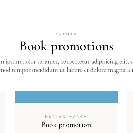
EVENTS
Book promotions
 ipsum dolor sit amet, consectetur adipisicing elit, 
mod tempor incididunt ut labore et dolore magna al
DURING MARCH
Book promotion