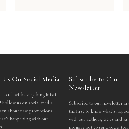
 Us On Social Media
Subscribe to Our
Newsletter
n touch with everything Misti
 Follow us on social media
Subscribe to our newsletter an
earn about new promotions
the first to know what’s happ
at’s happening with our
with our authors, titles and sa
s.
promise not to send you a ton 