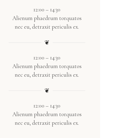
12:00 – 14:30
Alienum phaedrum torquatos
nec eu, detraxit periculis ex.
❦
12:00 – 14:30
Alienum phaedrum torquatos
nec eu, detraxit periculis ex.
❦
12:00 – 14:30
Alienum phaedrum torquatos
nec eu, detraxit periculis ex.