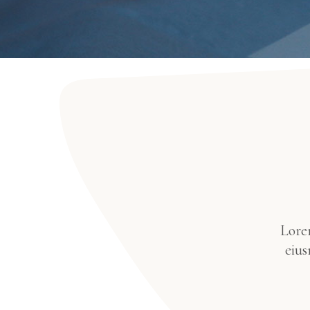
Lorem
eius