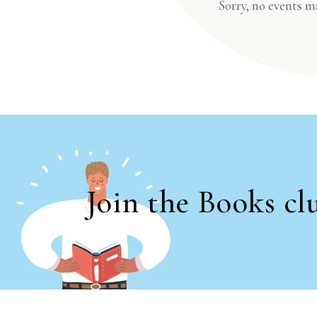
Sorry, no events m
Join the Books cl