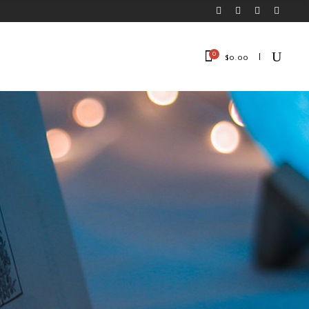
0
$
0.00
No products in the cart.