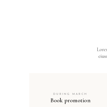
Lorem
eius
DURING MARCH
Book promotion