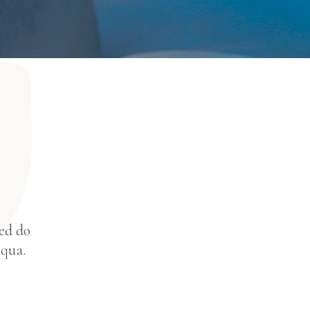
sed do
iqua.