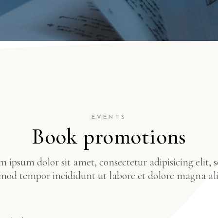
EVENTS
Book promotions
 ipsum dolor sit amet, consectetur adipisicing elit, 
mod tempor incididunt ut labore et dolore magna al