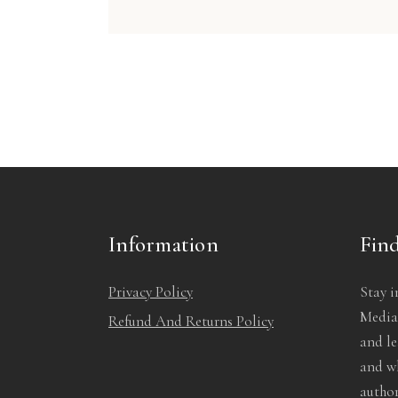
Information
Find
Privacy Policy
Stay i
Media!
Refund And Returns Policy
and l
and wh
author