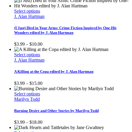
This
Select options
product
J. Alan Hartman
has
multiple
(I Just) Died in Your Arms: Crime Fiction Inspired by One-Hit
variants.
Wonders edited by J. Alan Hartman
The
options
Price
$
3.99
–
$
10.00
may
range:
be
This
$3.99
Select options
chosen
product
through
J. Alan Hartman
on
has
$10.00
the
multiple
A Killing at the Copa edited by J. Alan Hartman
product
variants.
page
The
Price
$
3.99
–
$
15.00
options
range:
may
This
$3.99
Select options
be
product
through
Marilyn Todd
chosen
has
$15.00
on
multiple
Burning Desire and Other Stories by Marilyn Todd
the
variants.
product
The
Price
$
3.99
–
$
18.00
page
options
range:
may