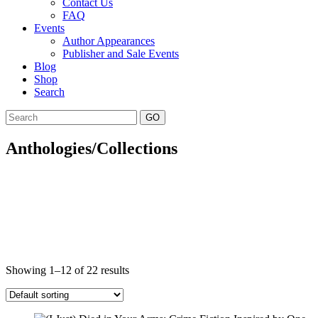
Contact Us
FAQ
Events
Author Appearances
Publisher and Sale Events
Blog
Shop
Search
GO
Anthologies/Collections
Showing 1–12 of 22 results