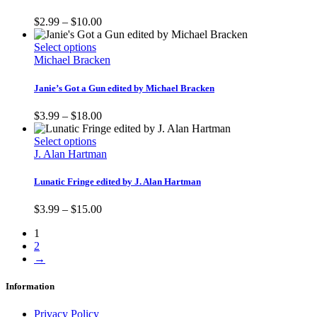
variants.
product
The
Price
$
2.99
–
$
10.00
page
options
range:
may
This
$2.99
Select options
be
product
through
Michael Bracken
chosen
has
$10.00
on
multiple
Janie’s Got a Gun edited by Michael Bracken
the
variants.
product
The
Price
$
3.99
–
$
18.00
page
options
range:
may
This
$3.99
Select options
be
product
through
J. Alan Hartman
chosen
has
$18.00
on
multiple
Lunatic Fringe edited by J. Alan Hartman
the
variants.
product
The
Price
$
3.99
–
$
15.00
page
options
range:
may
1
$3.99
be
2
through
chosen
→
$15.00
on
the
Information
product
page
Privacy Policy