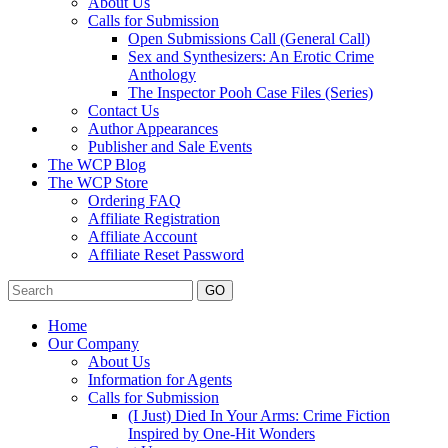
About Us
Calls for Submission
Open Submissions Call (General Call)
Sex and Synthesizers: An Erotic Crime
Anthology
The Inspector Pooh Case Files (Series)
Contact Us
Author Appearances
Publisher and Sale Events
The WCP Blog
The WCP Store
Ordering FAQ
Affiliate Registration
Affiliate Account
Affiliate Reset Password
GO
Home
Our Company
About Us
Information for Agents
Calls for Submission
(I Just) Died In Your Arms: Crime Fiction
Inspired by One-Hit Wonders