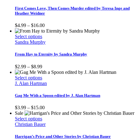
has
the
multiple
First Comes Love, Then Comes Murder edited by Teresa Inge and
product
variants.
Heather Weidner
page
The
options
Price
$
4.99
–
$
16.00
may
range:
be
This
$4.99
Select options
chosen
product
through
Sandra Murphy
on
has
$16.00
the
multiple
From Hay to Eternity by Sandra Murphy
product
variants.
page
The
Price
$
2.99
–
$
8.99
options
range:
may
$2.99
This
Select options
be
through
product
J. Alan Hartman
chosen
$8.99
has
on
multiple
Gag Me With a Spoon edited by J. Alan Hartman
the
variants.
product
The
Price
$
3.99
–
$
15.00
page
options
range:
Sale
may
This
$3.99
Select options
be
product
through
Christian Bauer
chosen
has
$15.00
on
multiple
Harrigan’s Price and Other Stories by Christian Bauer
the