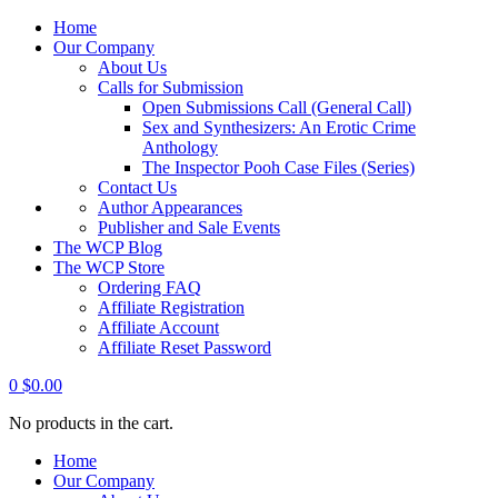
Home
Our Company
About Us
Calls for Submission
Open Submissions Call (General Call)
Sex and Synthesizers: An Erotic Crime
Anthology
The Inspector Pooh Case Files (Series)
Contact Us
Author Appearances
Publisher and Sale Events
The WCP Blog
The WCP Store
Ordering FAQ
Affiliate Registration
Affiliate Account
Affiliate Reset Password
0
$
0.00
No products in the cart.
Home
Our Company