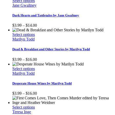
This
$3.99
Select options
be
product
through
Jane Gwaltney
chosen
has
$18.00
on
multiple
Dark Hearts and Tattletales by Jane Gwaltney
the
variants.
product
The
Price
$
3.99
–
$
14.00
page
options
range:
may
This
$3.99
Select options
be
product
through
Marilyn Todd
chosen
has
$14.00
on
multiple
Dead & Breakfast and Other Stories by Marilyn Todd
the
variants.
product
The
Price
$
3.99
–
$
16.00
page
options
range:
may
This
$3.99
Select options
be
product
through
Marilyn Todd
chosen
has
$16.00
on
multiple
Desperate House Wines by Marilyn Todd
the
variants.
product
The
Price
$
3.99
–
$
16.00
page
options
range:
may
$3.99
be
This
through
Select options
chosen
product
$16.00
Teresa Inge
on