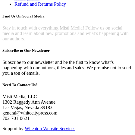
Refund and Returns Policy
Find Us On Social Media
Stay in touch with everything Misti Media! Follow us on social
media and learn about new promotions and what’s happening with
our authors.
Subscribe to Our Newsletter
Subscribe to our newsletter and be the first to know what’s
happening with our authors, titles and sales. We promise not to send
you a ton of emails.
Need To Contact Us?
Misti Media, LLC
1302 Raggedy Ann Avenue
Las Vegas, Nevada 89183
general@whitecitypress.com
702-701-0621
Support by
Wheaton Website Services