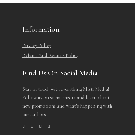
page
Information
Privacy Policy
Refund And Returns Policy
Find Us On Social Media
Stay in touch with everything Misti Media!
Follow us on social media and learn about
new promotions and what’s happening with
our authors.