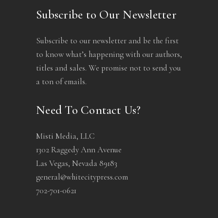
Subscribe to Our Newsletter
Subscribe to our newsletter and be the first
to know what’s happening with our authors,
titles and sales. We promise not to send you
a ton of emails.
Need To Contact Us?
Misti Media, LLC
1302 Raggedy Ann Avenue
Las Vegas, Nevada 89183
general@whitecitypress.com
702-701-0621