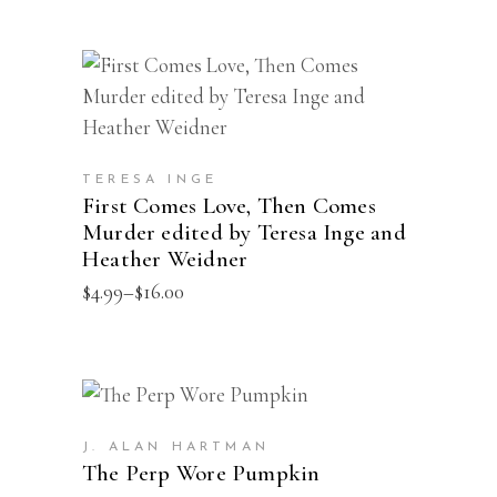
This
SELECT OPTIONS
product
has
multiple
TERESA INGE
First Comes Love, Then Comes
variants.
Murder edited by Teresa Inge and
The
Heather Weidner
options
Price
$
4.99
–
$
16.00
may
range:
$4.99
be
through
chosen
$16.00
on
This
SELECT OPTIONS
the
product
J. ALAN HARTMAN
product
has
The Perp Wore Pumpkin
page