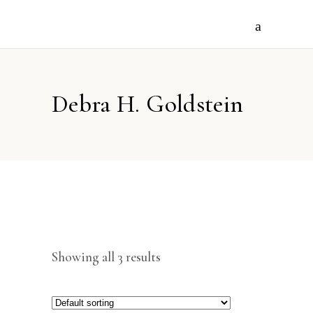
Debra H. Goldstein
Showing all 3 results