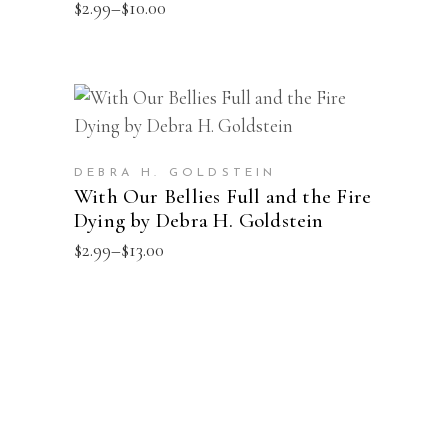
multiple
Price
$
2.99
–
$
10.00
range:
variants.
$2.99
The
through
$10.00
options
This
may
SELECT OPTIONS
product
be
has
chosen
DEBRA H. GOLDSTEIN
multiple
With Our Bellies Full and the Fire
on
Dying by Debra H. Goldstein
variants.
the
The
Price
$
2.99
–
$
13.00
product
range:
options
page
$2.99
may
through
$13.00
be
chosen
on
the
product