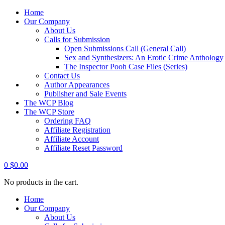
Home
Our Company
About Us
Calls for Submission
Open Submissions Call (General Call)
Sex and Synthesizers: An Erotic Crime Anthology
The Inspector Pooh Case Files (Series)
Contact Us
Author Appearances
Publisher and Sale Events
The WCP Blog
The WCP Store
Ordering FAQ
Affiliate Registration
Affiliate Account
Affiliate Reset Password
0
$
0.00
No products in the cart.
Home
Our Company
About Us