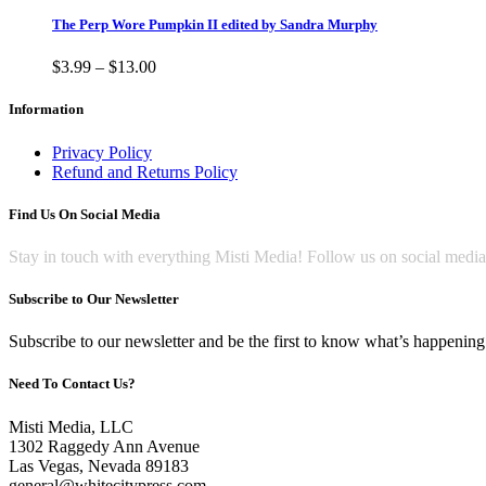
has
multiple
The Perp Wore Pumpkin II edited by Sandra Murphy
variants.
The
Price
$
3.99
–
$
13.00
options
range:
may
$3.99
Information
be
through
chosen
$13.00
Privacy Policy
on
Refund and Returns Policy
the
product
Find Us On Social Media
page
Stay in touch with everything Misti Media! Follow us on social medi
Subscribe to Our Newsletter
Subscribe to our newsletter and be the first to know what’s happening 
Need To Contact Us?
Misti Media, LLC
1302 Raggedy Ann Avenue
Las Vegas, Nevada 89183
general@whitecitypress.com