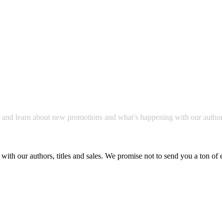
a and learn about new promotions and what’s happening with our author
with our authors, titles and sales. We promise not to send you a ton of 