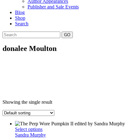
Author Appearances
Publisher and Sale Events
Blog
Shop
Search
GO
donalee Moulton
Showing the single result
This
Select options
product
Sandra Murphy