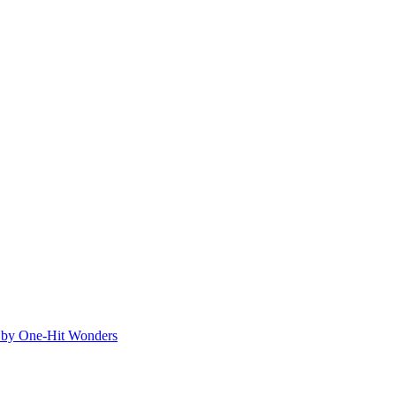
ed by One-Hit Wonders