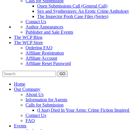
Calls for Submission
Open Submissions Call (General Call)
Sex and Synthesizers: An Erotic Crime Anthology
The Inspector Pooh Case Files (Series)
Contact Us
Author Appearances
Publisher and Sale Events
The WCP Blog
The WCP Store
Ordering FAQ
Affiliate Registration
Affiliate Account
Affiliate Reset Password
GO
Home
Our Company
About Us
Information for Agents
Calls for Submission
(I Just) Died In Your Arms: Crime Fiction Inspir
Contact Us
FAQ
Events