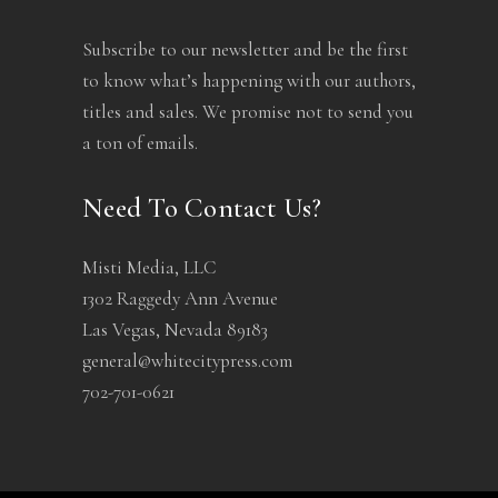
Subscribe to our newsletter and be the first
to know what’s happening with our authors,
titles and sales. We promise not to send you
a ton of emails.
Need To Contact Us?
Misti Media, LLC
1302 Raggedy Ann Avenue
Las Vegas, Nevada 89183
general@whitecitypress.com
702-701-0621