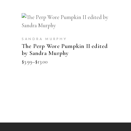
This
SELECT OPTIONS
product
has
SANDRA MURPHY
multiple
The Perp Wore Pumpkin II edited
by Sandra Murphy
variants.
The
Price
$
3.99
–
$
13.00
range:
options
$3.99
may
through
$13.00
be
chosen
on
the
product
page