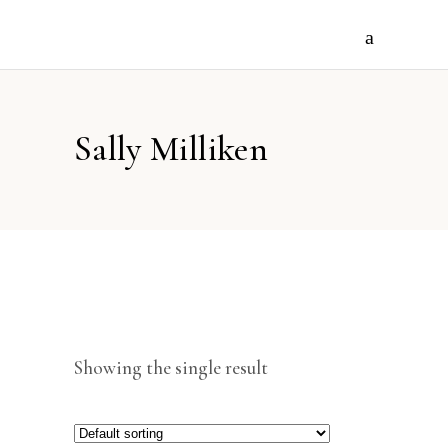
Sally Milliken
Showing the single result