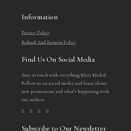
Information
Privacy Policy
Refund And Returns Policy
Find Us On Social Media
Stay in touch with everything Misti Media!
Follow us on social media and learn about
new promotions and what’s happening with
our authors.
Subscribe to Our Newsletter