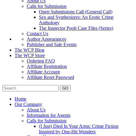
About Us
Calls for Submission
Open Submissions Call (General Call)
Sex and Synthesizers: An Erotic Crime
Anthology
The Inspector Pooh Case Files (Series)
Contact Us
Author Appearances
Publisher and Sale Events
The WCP Blog
The WCP Store
Ordering FAQ
Affiliate Registration
Affiliate Account
Affiliate Reset Password
GO
Home
Our Company
About Us
Information for Agents
Calls for Submission
(I Just) Died In Your Arms: Crime Fiction
Inspired by One-Hit Wonders