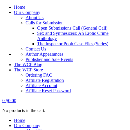
Home
Our Company
About Us
Calls for Submission
Open Submissions Call (General Call)
Sex and Synthesizers: An Erotic Crime
Anthology
The Inspector Pooh Case Files (Series)
Contact Us
Author Appearances
Publisher and Sale Events
The WCP Blog
The WCP Store
Ordering FAQ
Affiliate Registration
Affiliate Account
Affiliate Reset Password
0
$
0.00
No products in the cart.
Home
Our Company