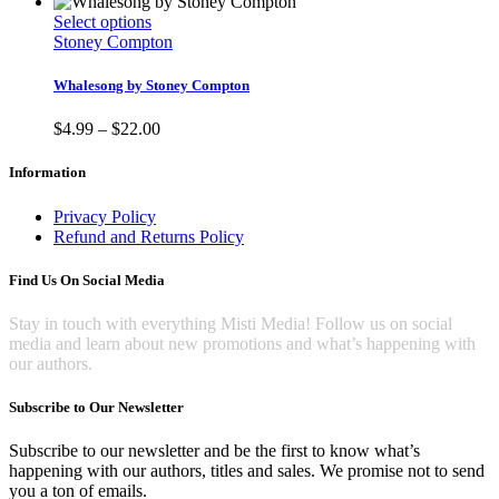
This
Select options
product
Stoney Compton
has
multiple
Whalesong by Stoney Compton
variants.
The
Price
$
4.99
–
$
22.00
options
range:
may
$4.99
Information
be
through
chosen
$22.00
Privacy Policy
on
Refund and Returns Policy
the
product
Find Us On Social Media
page
Stay in touch with everything Misti Media! Follow us on social
media and learn about new promotions and what’s happening with
our authors.
Subscribe to Our Newsletter
Subscribe to our newsletter and be the first to know what’s
happening with our authors, titles and sales. We promise not to send
you a ton of emails.