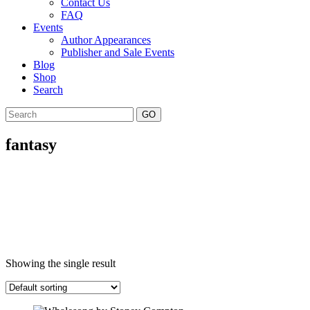
Contact Us
FAQ
Events
Author Appearances
Publisher and Sale Events
Blog
Shop
Search
GO
fantasy
Showing the single result