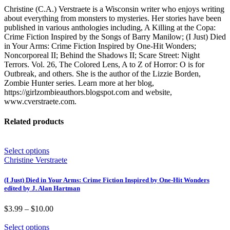
Christine (C.A.) Verstraete is a Wisconsin writer who enjoys writing
about everything from monsters to mysteries. Her stories have been
published in various anthologies including, A Killing at the Copa:
Crime Fiction Inspired by the Songs of Barry Manilow; (I Just) Died
in Your Arms: Crime Fiction Inspired by One-Hit Wonders;
Noncorporeal II; Behind the Shadows II; Scare Street: Night
Terrors. Vol. 26, The Colored Lens, A to Z of Horror: O is for
Outbreak, and others. She is the author of the Lizzie Borden,
Zombie Hunter series. Learn more at her blog,
https://girlzombieauthors.blogspot.com and website,
www.cverstraete.com.
Related products
Select options
Christine Verstraete
(I Just) Died in Your Arms: Crime Fiction Inspired by One-Hit Wonders
edited by J. Alan Hartman
Price
$
3.99
–
$
10.00
range:
$3.99
Select options