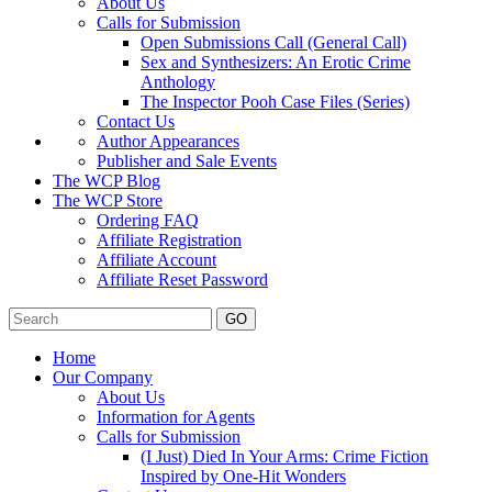
About Us
Calls for Submission
Open Submissions Call (General Call)
Sex and Synthesizers: An Erotic Crime
Anthology
The Inspector Pooh Case Files (Series)
Contact Us
Author Appearances
Publisher and Sale Events
The WCP Blog
The WCP Store
Ordering FAQ
Affiliate Registration
Affiliate Account
Affiliate Reset Password
GO
Home
Our Company
About Us
Information for Agents
Calls for Submission
(I Just) Died In Your Arms: Crime Fiction
Inspired by One-Hit Wonders