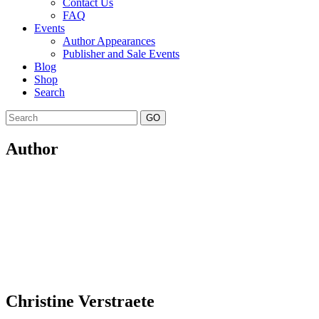
Contact Us
FAQ
Events
Author Appearances
Publisher and Sale Events
Blog
Shop
Search
GO
Author
Christine Verstraete