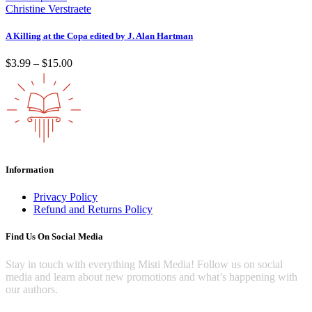
through
Christine Verstraete
$10.00
A Killing at the Copa edited by J. Alan Hartman
Price
$
3.99
–
$
15.00
range:
$3.99
through
$15.00
Information
Privacy Policy
Refund and Returns Policy
Find Us On Social Media
Stay in touch with everything Misti Media! Follow us on social
media and learn about new promotions and what’s happening with
our authors.