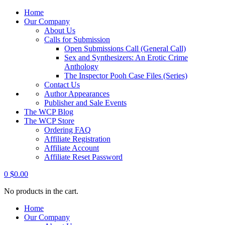
Home
Our Company
About Us
Calls for Submission
Open Submissions Call (General Call)
Sex and Synthesizers: An Erotic Crime
Anthology
The Inspector Pooh Case Files (Series)
Contact Us
Author Appearances
Publisher and Sale Events
The WCP Blog
The WCP Store
Ordering FAQ
Affiliate Registration
Affiliate Account
Affiliate Reset Password
0
$
0.00
No products in the cart.
Home
Our Company