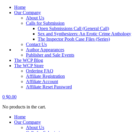
Home
Our Company
About Us
Calls for Submission
Open Submissions Call (General Call)
Sex and Synthesizers: An Erotic Crime Anthology
The Inspector Pooh Case Files (Series)
Contact Us
Author Appearances
Publisher and Sale Events
The WCP Blog
The WCP Store
Ordering FAQ
Affiliate Registration
Affiliate Account
Affiliate Reset Password
0
$
0.00
No products in the cart.
Home
Our Company
About Us