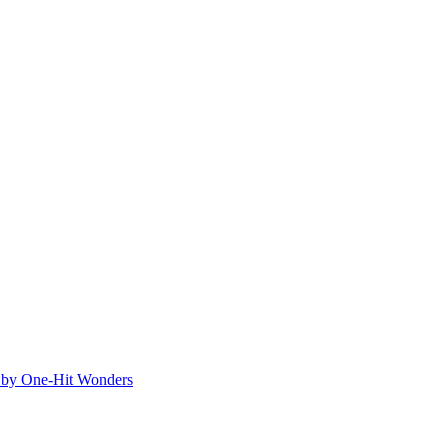
ed by One-Hit Wonders