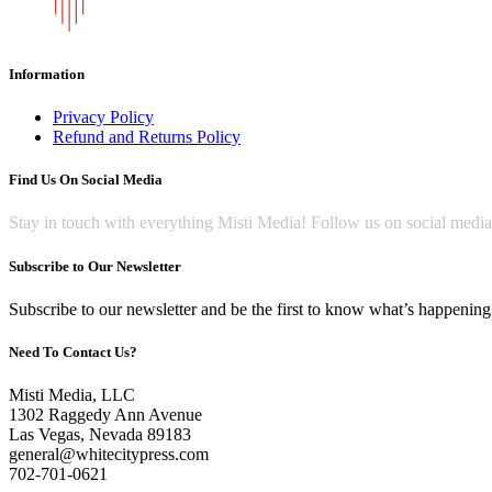
Information
Privacy Policy
Refund and Returns Policy
Find Us On Social Media
Stay in touch with everything Misti Media! Follow us on social medi
Subscribe to Our Newsletter
Subscribe to our newsletter and be the first to know what’s happening 
Need To Contact Us?
Misti Media, LLC
1302 Raggedy Ann Avenue
Las Vegas, Nevada 89183
general@whitecitypress.com
702-701-0621