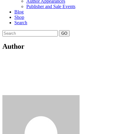
Author Appearances
Publisher and Sale Events
Blog
Shop
Search
GO
Author