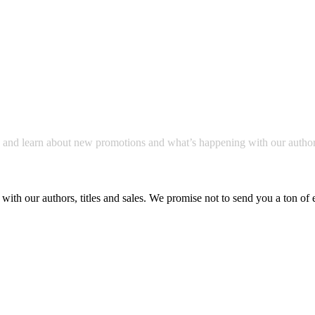
a and learn about new promotions and what’s happening with our author
with our authors, titles and sales. We promise not to send you a ton of 