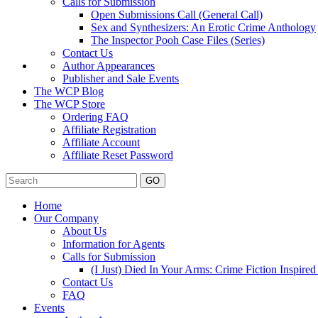
Calls for Submission
Open Submissions Call (General Call)
Sex and Synthesizers: An Erotic Crime Anthology
The Inspector Pooh Case Files (Series)
Contact Us
Author Appearances
Publisher and Sale Events
The WCP Blog
The WCP Store
Ordering FAQ
Affiliate Registration
Affiliate Account
Affiliate Reset Password
GO
Home
Our Company
About Us
Information for Agents
Calls for Submission
(I Just) Died In Your Arms: Crime Fiction Inspir
Contact Us
FAQ
Events