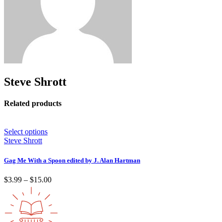
Steve Shrott
Related products
Select options
Steve Shrott
Gag Me With a Spoon edited by J. Alan Hartman
Price
$
3.99
–
$
15.00
range:
$3.99
through
$15.00