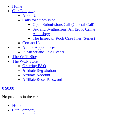
Home
Our Company
About Us
Calls for Submission
Open Submissions Call (General Call)
Sex and Synthesizers: An Erotic Crime
Anthology
The Inspector Pooh Case Files (Series)
Contact Us
Author Appearances
Publisher and Sale Events
The WCP Blog
The WCP Store
Ordering FAQ
Affiliate Registration
Affiliate Account
Affiliate Reset Password
0
$
0.00
No products in the cart.
Home
Our Company