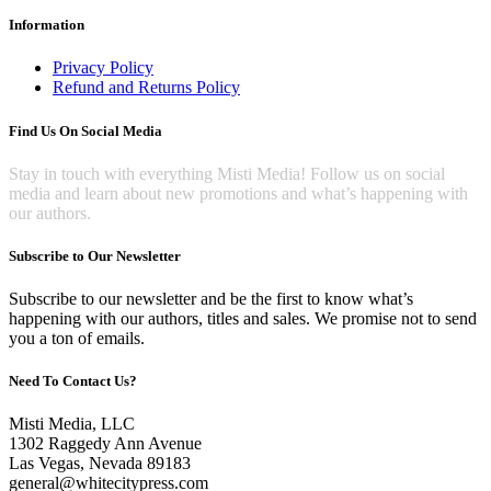
Information
Privacy Policy
Refund and Returns Policy
Find Us On Social Media
Stay in touch with everything Misti Media! Follow us on social
media and learn about new promotions and what’s happening with
our authors.
Subscribe to Our Newsletter
Subscribe to our newsletter and be the first to know what’s
happening with our authors, titles and sales. We promise not to send
you a ton of emails.
Need To Contact Us?
Misti Media, LLC
1302 Raggedy Ann Avenue
Las Vegas, Nevada 89183
general@whitecitypress.com