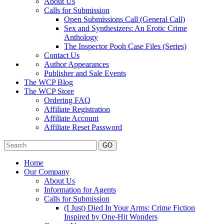
About Us
Calls for Submission
Open Submissions Call (General Call)
Sex and Synthesizers: An Erotic Crime
Anthology
The Inspector Pooh Case Files (Series)
Contact Us
Author Appearances
Publisher and Sale Events
The WCP Blog
The WCP Store
Ordering FAQ
Affiliate Registration
Affiliate Account
Affiliate Reset Password
GO
Home
Our Company
About Us
Information for Agents
Calls for Submission
(I Just) Died In Your Arms: Crime Fiction
Inspired by One-Hit Wonders