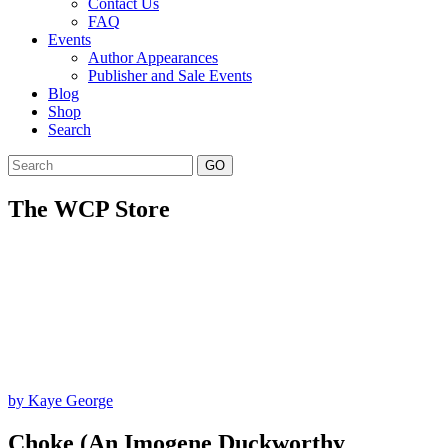
Contact Us
FAQ
Events
Author Appearances
Publisher and Sale Events
Blog
Shop
Search
GO
The WCP Store
by Kaye George
Choke (An Imogene Duckworthy