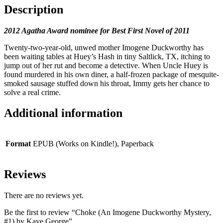
Description
2012 Agatha Award nominee for Best First Novel of 2011
Twenty-two-year-old, unwed mother Imogene Duckworthy has
been waiting tables at Huey’s Hash in tiny Saltlick, TX, itching to
jump out of her rut and become a detective. When Uncle Huey is
found murdered in his own diner, a half-frozen package of mesquite-
smoked sausage stuffed down his throat, Immy gets her chance to
solve a real crime.
Additional information
Format
EPUB (Works on Kindle!), Paperback
Reviews
There are no reviews yet.
Be the first to review “Choke (An Imogene Duckworthy Mystery,
#1) by Kaye George”