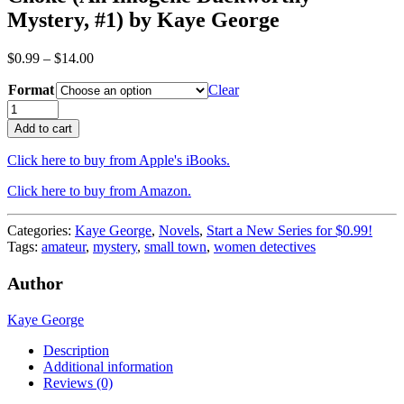
Mystery, #1) by Kaye George
Price
$
0.99
–
$
14.00
range:
Format
$0.99
Clear
through
Choke
$14.00
(An
Add to cart
Imogene
Duckworthy
Click here to buy from Apple's iBooks.
Mystery,
#1)
Click here to buy from Amazon.
by
Kaye
Categories:
Kaye George
,
Novels
,
Start a New Series for $0.99!
George
Tags:
amateur
,
mystery
,
small town
,
women detectives
quantity
Author
Kaye George
Description
Additional information
Reviews (0)