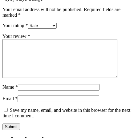
Your email address will not be published.
Required fields are
marked
*
Your rating
*
Your review
*
Name
*
Email
*
Save my name, email, and website in this browser for the next
time I comment.