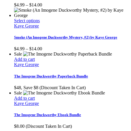
The
Price
$
4.99
–
$
14.00
options
range:
may
$4.99
be
This
through
Select options
chosen
product
$14.00
Kaye George
on
has
the
multiple
Smoke (An Imogene Duckworthy Mystery, #2) by Kaye George
product
variants.
page
The
Price
$
4.99
–
$
14.00
options
range:
Sale
may
$4.99
Add to cart
be
through
Kaye George
chosen
$14.00
on
The Imogene Duckworthy Paperback Bundle
the
product
$48, Save $8 (Discount Taken In Cart)
page
Sale
Add to cart
Kaye George
The Imogene Duckworthy Ebook Bundle
$8.00 (Discount Taken In Cart)