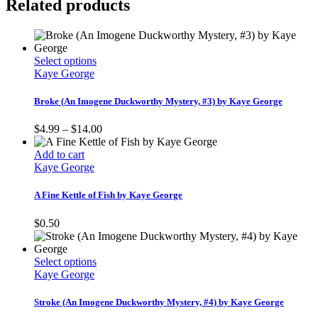
Related products
This
Select options
product
Kaye George
has
multiple
Broke (An Imogene Duckworthy Mystery, #3) by Kaye George
variants.
The
Price
$
4.99
–
$
14.00
options
range:
may
$4.99
Add to cart
be
through
Kaye George
chosen
$14.00
on
A Fine Kettle of Fish by Kaye George
the
product
$
0.50
page
This
Select options
product
Kaye George
has
multiple
Stroke (An Imogene Duckworthy Mystery, #4) by Kaye George
variants.