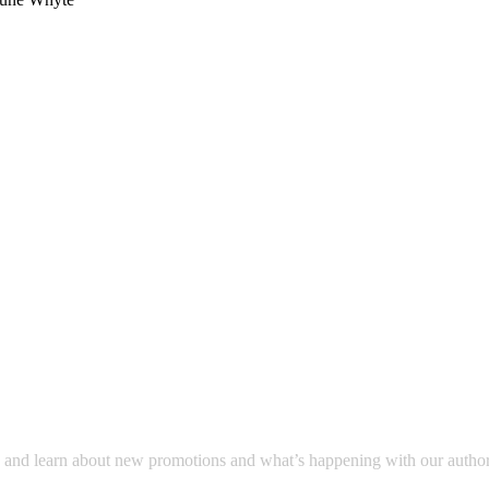
a and learn about new promotions and what’s happening with our author