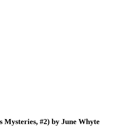
 Mysteries, #2) by June Whyte