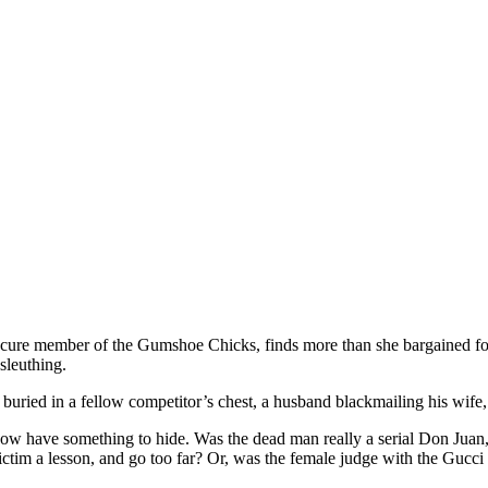
ure member of the Gumshoe Chicks, finds more than she bargained for i
sleuthing.
buried in a fellow competitor’s chest, a husband blackmailing his wife,
 show have something to hide. Was the dead man really a serial Don Juan
 victim a lesson, and go too far? Or, was the female judge with the Gucci