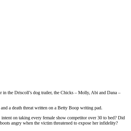
n the Driscoll’s dog trailer, the Chicks – Molly, Abi and Dana –
 and a death threat written on a Betty Boop writing pad.
, intent on taking every female show competitor over 30 to bed? Did
 boots angry when the victim threatened to expose her infidelity?