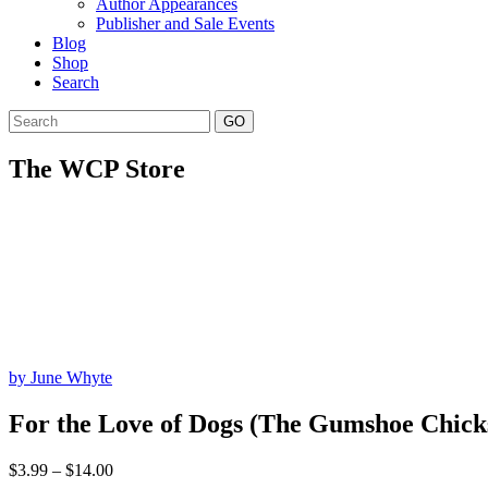
Author Appearances
Publisher and Sale Events
Blog
Shop
Search
GO
The WCP Store
by June Whyte
For the Love of Dogs (The Gumshoe Chicks
Price
$
3.99
–
$
14.00