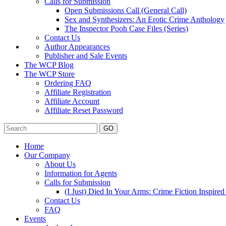
Calls for Submission
Open Submissions Call (General Call)
Sex and Synthesizers: An Erotic Crime Anthology
The Inspector Pooh Case Files (Series)
Contact Us
Author Appearances
Publisher and Sale Events
The WCP Blog
The WCP Store
Ordering FAQ
Affiliate Registration
Affiliate Account
Affiliate Reset Password
GO
Home
Our Company
About Us
Information for Agents
Calls for Submission
(I Just) Died In Your Arms: Crime Fiction Inspir
Contact Us
FAQ
Events