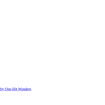
ed by One-Hit Wonders