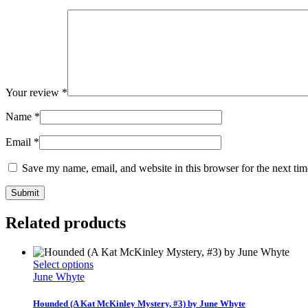
Your review
*
Name
*
Email
*
Save my name, email, and website in this browser for the next ti
Related products
This
Select options
product
June Whyte
has
multiple
Hounded (A Kat McKinley Mystery, #3) by June Whyte