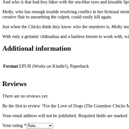
And who
is
that bad-boy biker with the sea-blue eyes and kissable lip
Molly, who has enough trouble resolving conflict in her fictional storie
creative flair to unearthing the culprit, could easily kill again.
Just when the Chicks think they know who the murderer is, Molly stu
With only a geriatric chihuahua and a hairless broom to work with, wil
Additional information
Format
EPUB (Works on Kindle!), Paperback
Reviews
There are no reviews yet.
Be the first to review “For the Love of Dogs (The Gumshoe Chicks 
Your email address will not be published.
Required fields are marked
Your rating
*