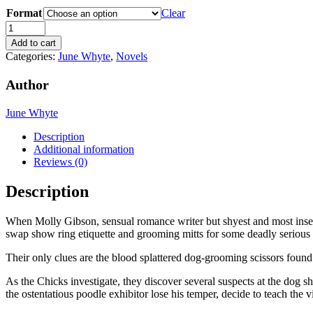
range:
Format
$3.99
Clear
through
For
$14.00
the
Add to cart
Love
Categories:
June Whyte
,
Novels
of
Dogs
Author
(The
Gumshoe
June Whyte
Chicks
Mysteries,
Description
#2)
Additional information
by
Reviews (0)
June
Whyte
Description
quantity
When Molly Gibson, sensual romance writer but shyest and most insec
swap show ring etiquette and grooming mitts for some deadly serious 
Their only clues are the blood splattered dog-grooming scissors found 
As the Chicks investigate, they discover several suspects at the dog
the ostentatious poodle exhibitor lose his temper, decide to teach the