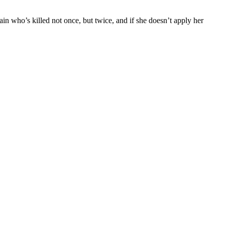
llain who’s killed not once, but twice, and if she doesn’t apply her