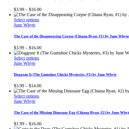
variants.
The
Price
$
3.99
–
$
16.00
options
range:
may
This
$3.99
Select options
be
product
through
June Whyte
chosen
has
$16.00
on
multiple
The Case of the Disappearing Corpse (Chiana Ryan, #1) by June Whyte
the
variants.
product
The
Price
$
3.99
–
$
16.00
page
options
range:
may
This
$3.99
Select options
be
product
through
June Whyte
chosen
has
$16.00
on
multiple
Doggone It (The Gumshoe Chicks Mysteries, #3) by June Whyte
the
variants.
product
The
Price
$
3.99
–
$
14.00
page
options
range:
may
This
$3.99
Select options
be
product
through
June Whyte
chosen
has
$14.00
on
multiple
The Case of the Missing Dinosaur Egg (Chiana Ryan, #2) by June Why
the
variants.
product
The
Price
$
1.99
–
$
16.00
page
options
range: