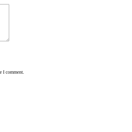
me I comment.