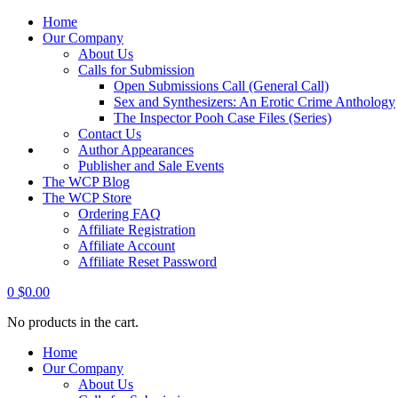
Home
Our Company
About Us
Calls for Submission
Open Submissions Call (General Call)
Sex and Synthesizers: An Erotic Crime Anthology
The Inspector Pooh Case Files (Series)
Contact Us
Author Appearances
Publisher and Sale Events
The WCP Blog
The WCP Store
Ordering FAQ
Affiliate Registration
Affiliate Account
Affiliate Reset Password
0
$
0.00
No products in the cart.
Home
Our Company
About Us