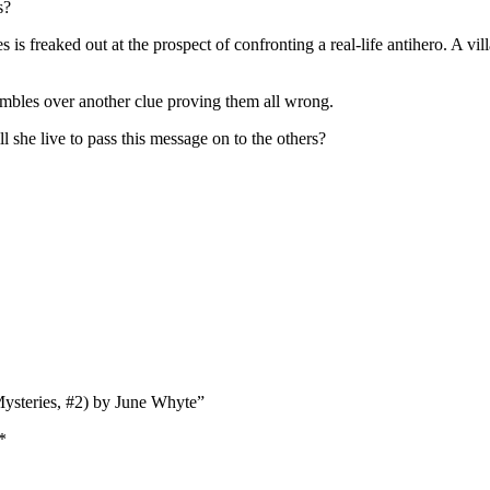
s?
s is freaked out at the prospect of confronting a real-life antihero. A vi
mbles over another clue proving them all wrong.
l she live to pass this message on to the others?
Mysteries, #2) by June Whyte”
*